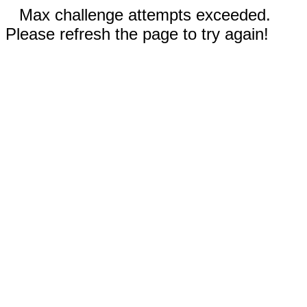
Max challenge attempts exceeded.
Please refresh the page to try again!