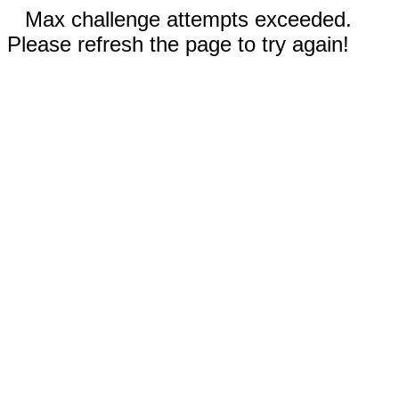
Max challenge attempts exceeded.
Please refresh the page to try again!