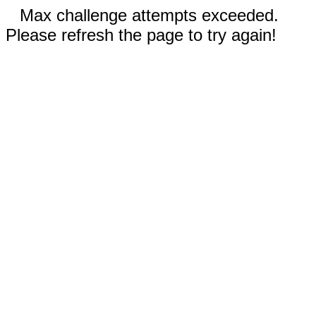
Max challenge attempts exceeded.
Please refresh the page to try again!