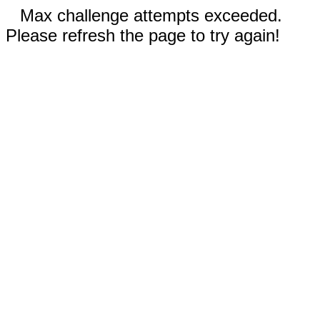
Max challenge attempts exceeded.
Please refresh the page to try again!