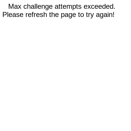
Max challenge attempts exceeded.
Please refresh the page to try again!