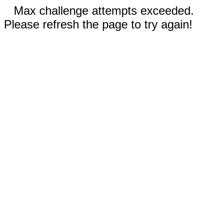
Max challenge attempts exceeded.
Please refresh the page to try again!