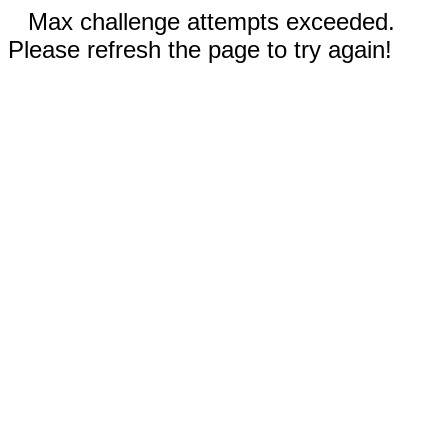
Max challenge attempts exceeded.
Please refresh the page to try again!