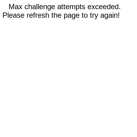
Max challenge attempts exceeded.
Please refresh the page to try again!