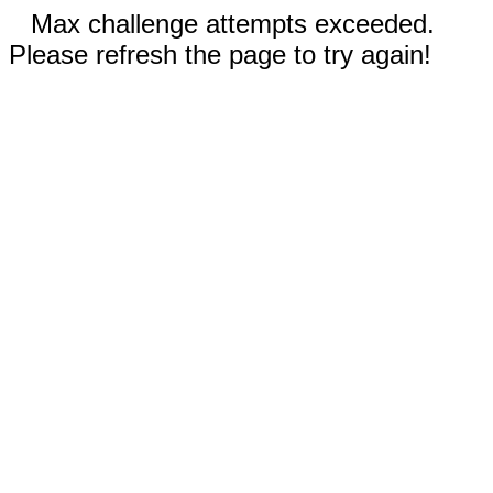
Max challenge attempts exceeded.
Please refresh the page to try again!