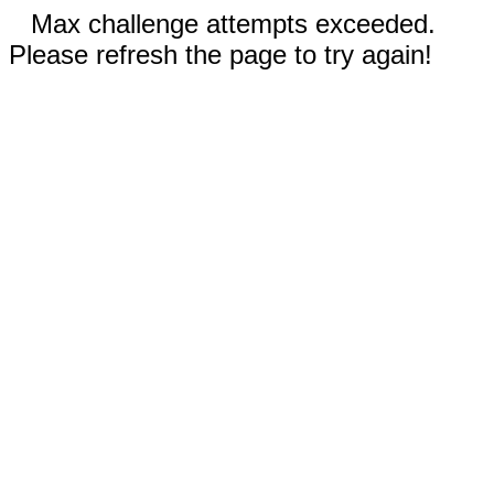
Max challenge attempts exceeded.
Please refresh the page to try again!