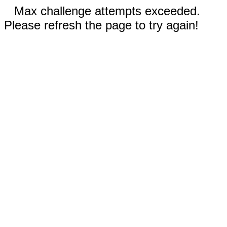
Max challenge attempts exceeded.
Please refresh the page to try again!