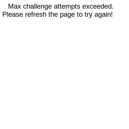
Max challenge attempts exceeded.
Please refresh the page to try again!