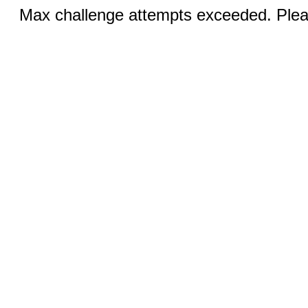
Max challenge attempts exceeded. Pleas