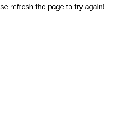
e refresh the page to try again!