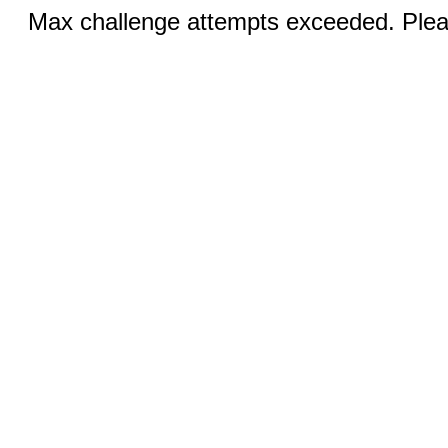
Max challenge attempts exceeded. Pleas