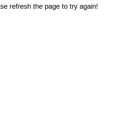
e refresh the page to try again!