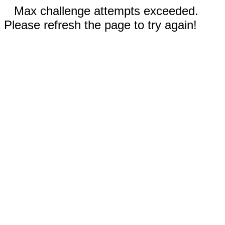
Max challenge attempts exceeded.
Please refresh the page to try again!