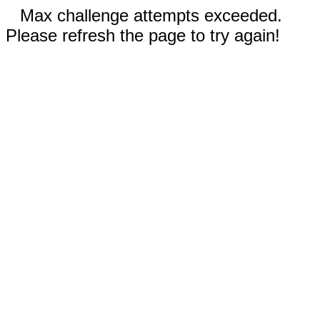
Max challenge attempts exceeded.
Please refresh the page to try again!