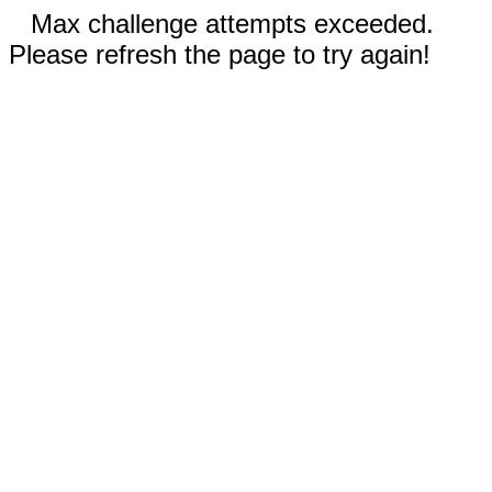
Max challenge attempts exceeded.
Please refresh the page to try again!