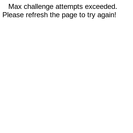
Max challenge attempts exceeded.
Please refresh the page to try again!