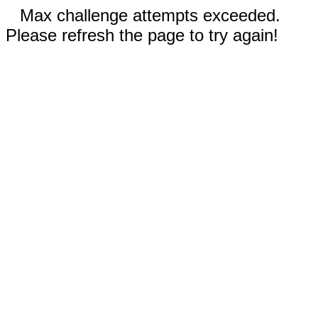
Max challenge attempts exceeded.
Please refresh the page to try again!