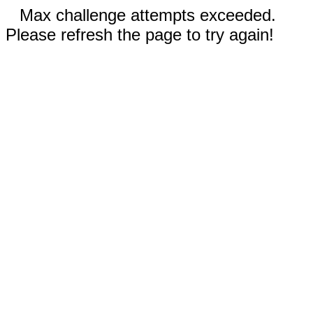
Max challenge attempts exceeded.
Please refresh the page to try again!