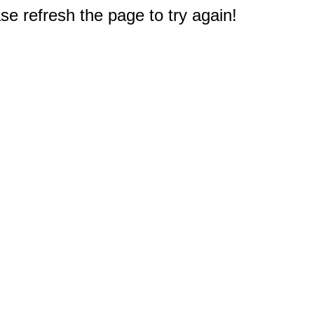
e refresh the page to try again!