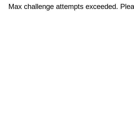
Max challenge attempts exceeded. Pleas