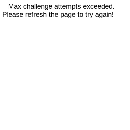
Max challenge attempts exceeded.
Please refresh the page to try again!