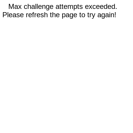
Max challenge attempts exceeded.
Please refresh the page to try again!