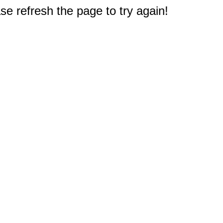
e refresh the page to try again!