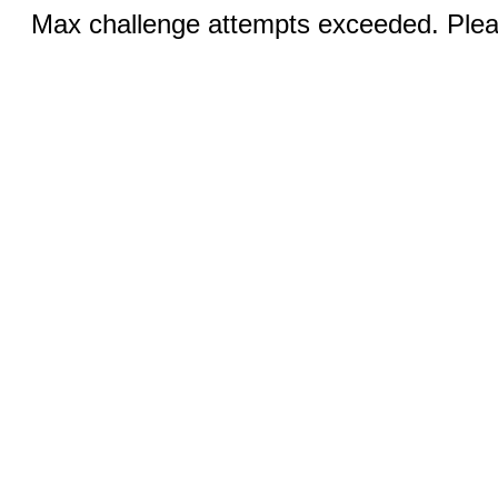
Max challenge attempts exceeded. Pleas