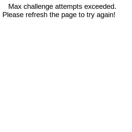
Max challenge attempts exceeded.
Please refresh the page to try again!