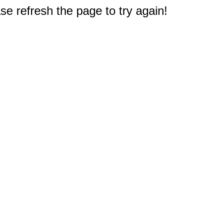
e refresh the page to try again!