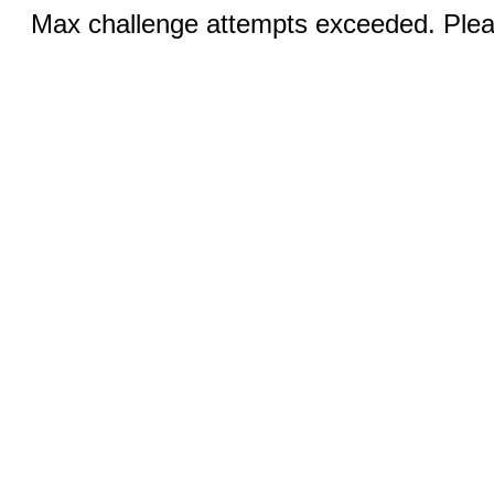
Max challenge attempts exceeded. Pleas