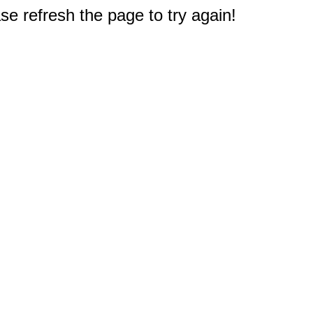
e refresh the page to try again!