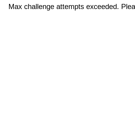
Max challenge attempts exceeded. Pleas