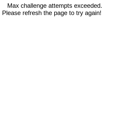
Max challenge attempts exceeded.
Please refresh the page to try again!