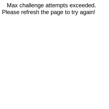
Max challenge attempts exceeded.
Please refresh the page to try again!