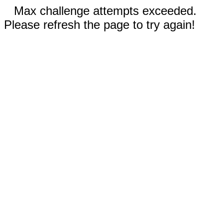
Max challenge attempts exceeded.
Please refresh the page to try again!