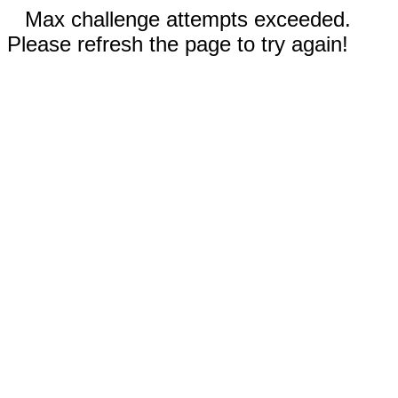
Max challenge attempts exceeded.
Please refresh the page to try again!