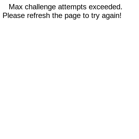
Max challenge attempts exceeded.
Please refresh the page to try again!