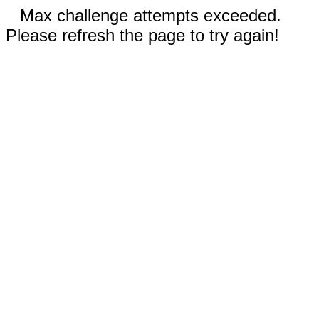
Max challenge attempts exceeded.
Please refresh the page to try again!