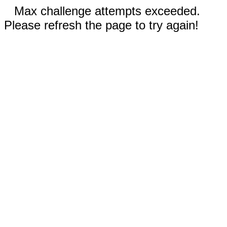
Max challenge attempts exceeded.
Please refresh the page to try again!