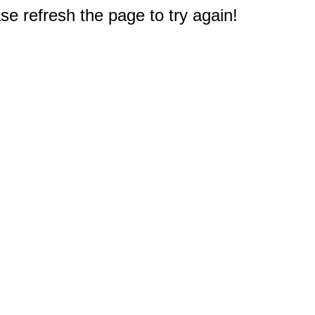
e refresh the page to try again!