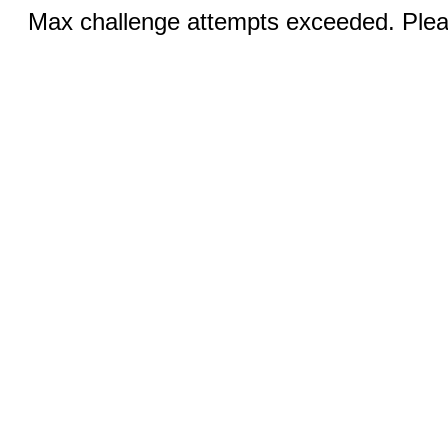
Max challenge attempts exceeded. Pleas