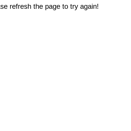
e refresh the page to try again!