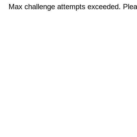
Max challenge attempts exceeded. Pleas