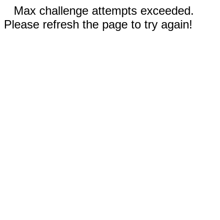
Max challenge attempts exceeded.
Please refresh the page to try again!