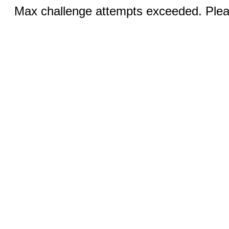
Max challenge attempts exceeded. Pleas