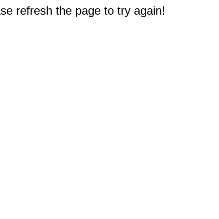
e refresh the page to try again!