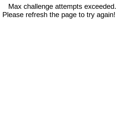
Max challenge attempts exceeded.
Please refresh the page to try again!