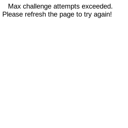
Max challenge attempts exceeded.
Please refresh the page to try again!