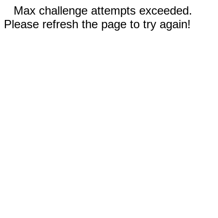
Max challenge attempts exceeded.
Please refresh the page to try again!