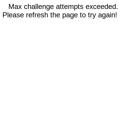
Max challenge attempts exceeded.
Please refresh the page to try again!