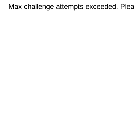
Max challenge attempts exceeded. Pleas