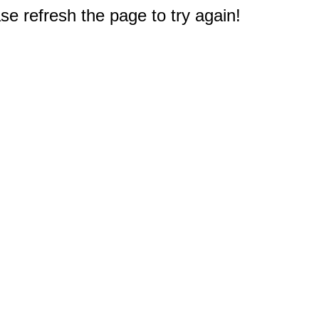
e refresh the page to try again!