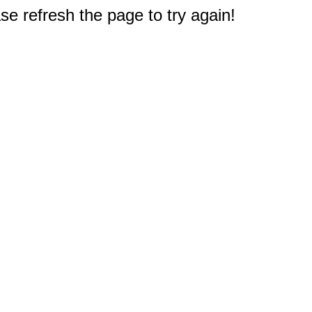
e refresh the page to try again!