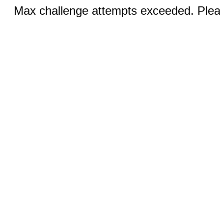
Max challenge attempts exceeded. Pleas