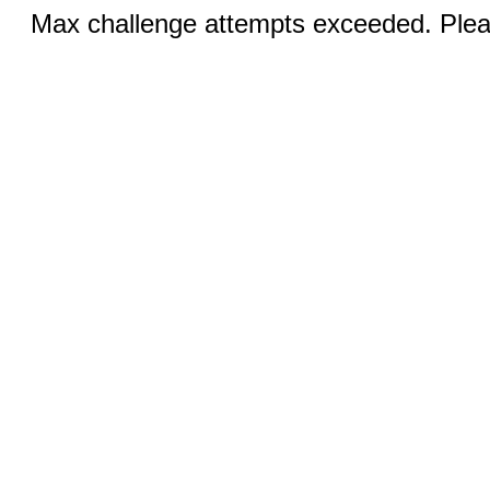
Max challenge attempts exceeded. Pleas