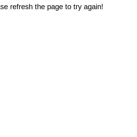
e refresh the page to try again!