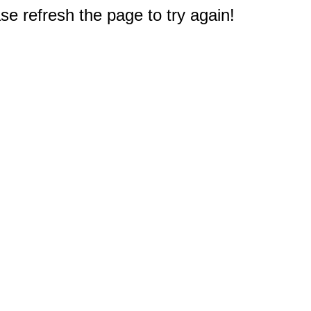
e refresh the page to try again!