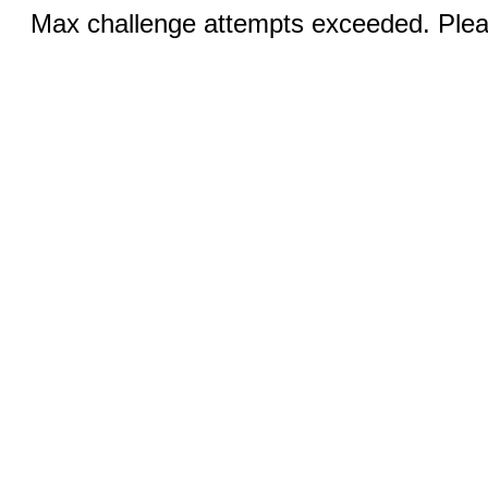
Max challenge attempts exceeded. Pleas