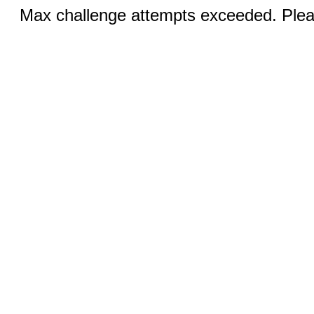
Max challenge attempts exceeded. Pleas