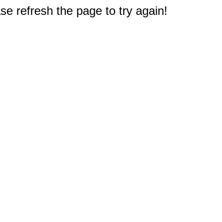
e refresh the page to try again!