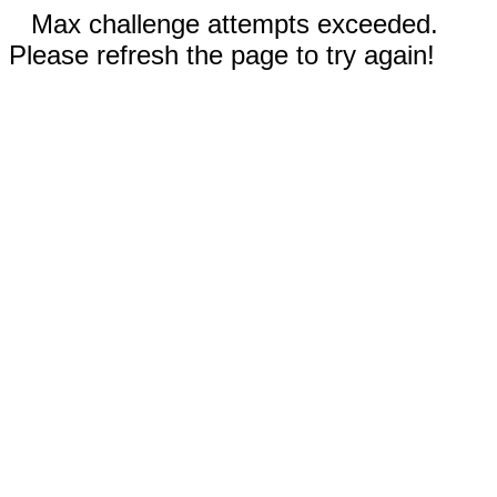
Max challenge attempts exceeded.
Please refresh the page to try again!