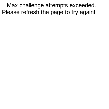
Max challenge attempts exceeded.
Please refresh the page to try again!