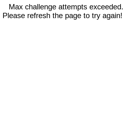
Max challenge attempts exceeded.
Please refresh the page to try again!